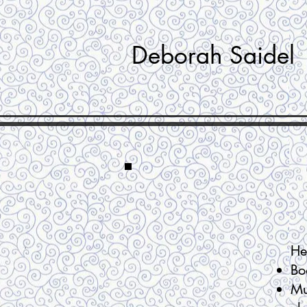
Deborah Saidel
He
Bo
Mu