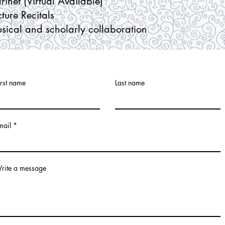
arinet
(Virtual Available)
cture Recitals
sical and scholarly collaboration
irst name
Last name
mail
rite a message