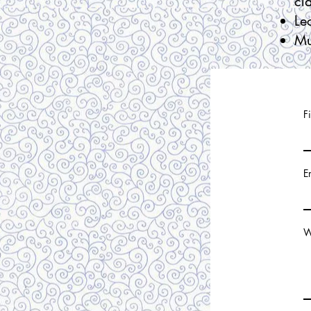
cl
Le
Mu
F
E
W