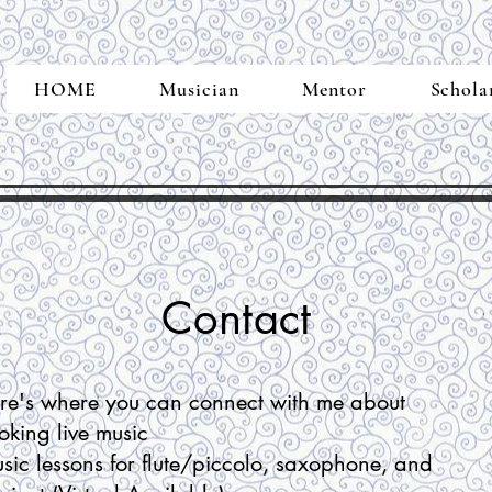
HOME
Musician
Mentor
Schola
Contact
re's where you can connect with me about
oking l
ive music
sic lessons for flute/piccolo, saxophone, and