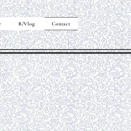
r
B/Vlog
Contact