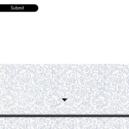
Submit