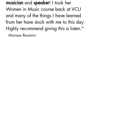
musician
and
speaker
! I took her
Women in Music course back at VCU
and many of the things I have learned
from her have stuck with me to this day.
Highly recommend giving this a listen."
Marissa Resimini