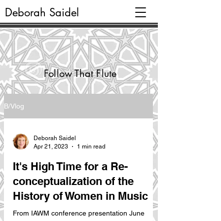
Deborah Saidel
Follow That Flute
B/Vlog
Deborah Saidel
Apr 21, 2023
1 min read
It's High Time for a Re-
conceptualization of the
History of Women in Music
From IAWM conference presentation June