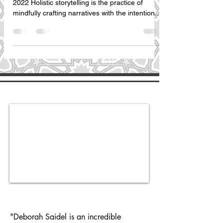
2022 Holistic storytelling is the practice of
mindfully crafting narratives with the intention
to...
"Deborah Saidel is an incredible